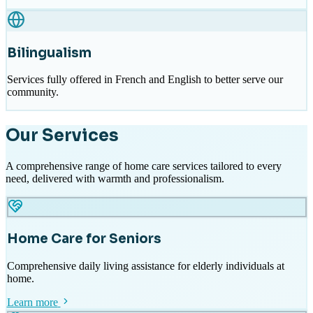
Bilingualism
Services fully offered in French and English to better serve our
community.
Our Services
A comprehensive range of home care services tailored to every
need, delivered with warmth and professionalism.
Home Care for Seniors
Comprehensive daily living assistance for elderly individuals at
home.
Learn more