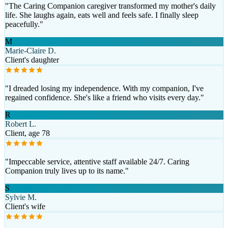
"
The Caring Companion caregiver transformed my mother's daily
life. She laughs again, eats well and feels safe. I finally sleep
peacefully.
"
M
Marie-Claire D.
Client's daughter
"
I dreaded losing my independence. With my companion, I've
regained confidence. She's like a friend who visits every day.
"
R
Robert L.
Client, age 78
"
Impeccable service, attentive staff available 24/7. Caring
Companion truly lives up to its name.
"
S
Sylvie M.
Client's wife