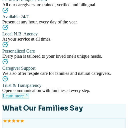
All our caregivers are trained, verified and bilingual.
Available 24/7
Present at any hour, every day of the year.
Local N.B. Agency
At your service at all times.
Personalized Care
Every plan is tailored to your loved one's unique needs.
Caregiver Support
We also offer respite care for families and natural caregivers.
Trust & Transparency
Open communication with families at every step.
Learn more
What Our Families Say