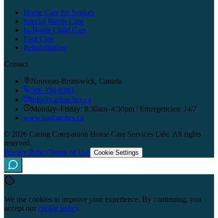
Home Care for Seniors
Special Needs Care
In-Home Child Care
Foot Care
Rehabilitation
Contact
Nouveau-Brunswick, Canada
506 350-9383
info@caringchcs.ca
Monday–Friday: 8:30am–4:30pm | Emergencies: 24/7
www.caringchcs.ca
©
2026
Caring Companion Home Care Services Ltée.
All rights
reserved.
Privacy Policy
Terms of Use
Cookie Settings
Caring Companion
We use cookies to improve your experience. By continuing, you
Online · Replies quickly
accept our
cookie policy
.