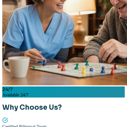
24/7
Available 24/7
Why Choose Us?
Certified Bilingual Team