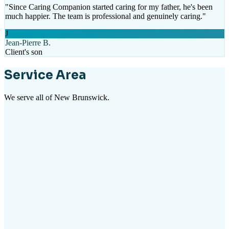
"
Since Caring Companion started caring for my father, he's been
much happier. The team is professional and genuinely caring.
"
J
Jean-Pierre B.
Client's son
Service Area
We serve all of New Brunswick.