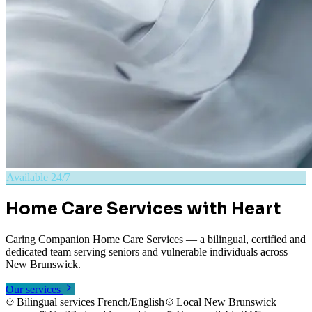
Available 24/7
Home Care Services with Heart
Caring Companion Home Care Services — a bilingual, certified and
dedicated team serving seniors and vulnerable individuals across
New Brunswick.
Our services
Contact us
Bilingual services French/English
Local New Brunswick