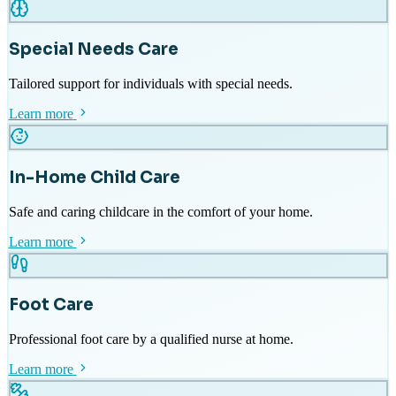
Special Needs Care
Tailored support for individuals with special needs.
Learn more
In-Home Child Care
Safe and caring childcare in the comfort of your home.
Learn more
Foot Care
Professional foot care by a qualified nurse at home.
Learn more