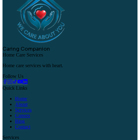
Caring Companion
Home Care Services
Home care services with heart.
Follow Us
Quick Links
Home
About
Services
Careers
Blog
Contact
Services