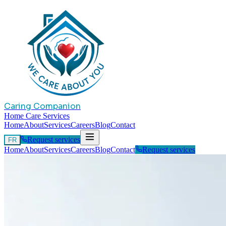
Caring Companion
Home Care Services
Home
About
Services
Careers
Blog
Contact
Request services
FR
Home
About
Services
Careers
Blog
Contact
Request services