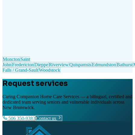
Moncton
Saint
John
Fredericton
Dieppe
Riverview
Quispamsis
Edmundston
Bathurst
Falls / Grand-Sault
Woodstock
Request services
Caring Companion Home Care Services — a bilingual, certified and
dedicated team serving seniors and vulnerable individuals across
New Brunswick.
506 350-9383
Contact us