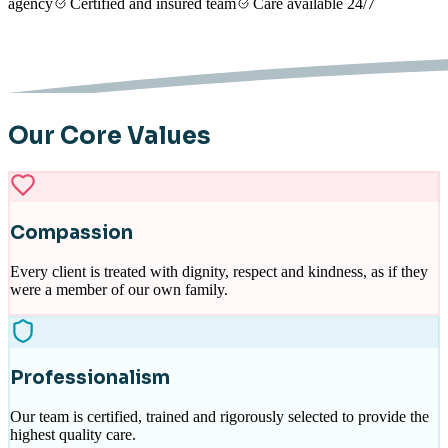
agency
Certified and insured team
Care available 24/7
Our Core Values
Compassion
Every client is treated with dignity, respect and kindness, as if they
were a member of our own family.
Professionalism
Our team is certified, trained and rigorously selected to provide the
highest quality care.