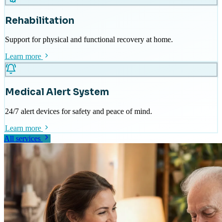
Rehabilitation
Support for physical and functional recovery at home.
Learn more
Medical Alert System
24/7 alert devices for safety and peace of mind.
Learn more
All services