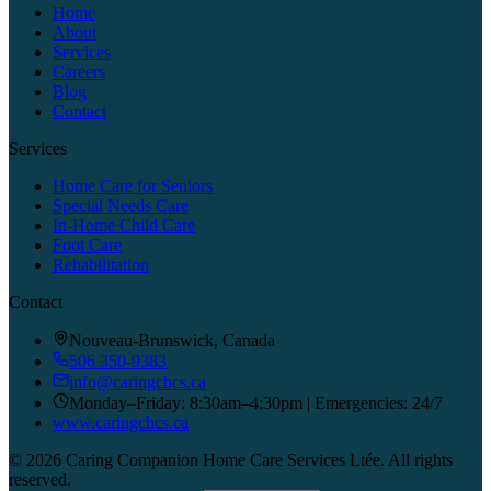
Home
About
Services
Careers
Blog
Contact
Services
Home Care for Seniors
Special Needs Care
In-Home Child Care
Foot Care
Rehabilitation
Contact
Nouveau-Brunswick, Canada
506 350-9383
info@caringchcs.ca
Monday–Friday: 8:30am–4:30pm | Emergencies: 24/7
www.caringchcs.ca
©
2026
Caring Companion Home Care Services Ltée.
All rights
reserved.